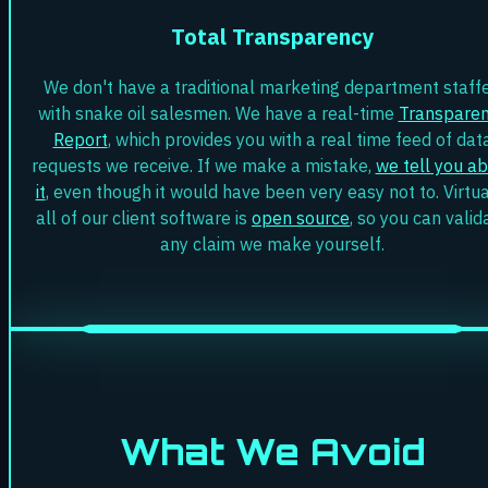
Total Transparency
We don't have a traditional marketing department staff
with snake oil salesmen. We have a real-time
Transpare
Report
, which provides you with a real time feed of dat
requests we receive. If we make a mistake,
we tell you a
it
, even though it would have been very easy not to. Virtua
all of our client software is
open source
, so you can valid
any claim we make yourself.
What We Avoid