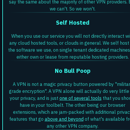
say the same about the majority of other VPN providers. 
we can't. So we won't.
Self Hosted
When you use our service you will not directly interact wi
any cloud hosted tools, or clouds in general. We self host 
the software we use, on single tenant dedicated machine
either own or lease from reputable hosting providers.
No Bull Poop
A VPN is not a magic privacy button powered by "milita
grade encryption". A VPN alone will actually do very little
your privacy, and is just
one of several tools
that you sho
have in your toolbelt. The other being our browser
extensions, which are jam-packed with additional privac
features that go
above and beyond
of what's available f
any other VPN company.