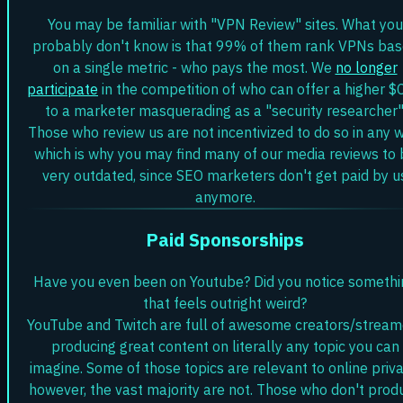
You may be familiar with "VPN Review" sites. What you
probably don't know is that 99% of them rank VPNs ba
on a single metric - who pays the most. We
no longer
participate
in the competition of who can offer a higher $
to a marketer masquerading as a "security researcher"
Those who review us are not incentivized to do so in any w
which is why you may find many of our media reviews to 
very outdated, since SEO marketers don't get paid by u
anymore.
Paid Sponsorships
Have you even been on Youtube? Did you notice somethi
that feels outright weird?
YouTube and Twitch are full of awesome creators/stream
producing great content on literally any topic you can
imagine. Some of those topics are relevant to online priva
however, the vast majority are not. Those who don't prod