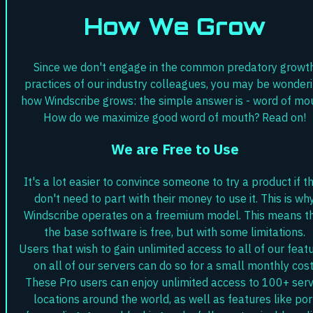
How We Grow
Since we don't engage in the common predatory growt
practices of our industry colleagues, you may be wonder
how Windscribe grows: the simple answer is - word of mo
How do we maximize good word of mouth? Read on!
We are Free to Use
It's a lot easier to convince someone to try a product if t
don't need to part with their money to use it. This is wh
Windscribe operates on a freemium model. This means t
the base software is free, but with some limitations.
Users that wish to gain unlimited access to all of our feat
on all of our servers can do so for a small monthly cost
These Pro users can enjoy unlimited access to 100+ ser
locations around the world, as well as features like por