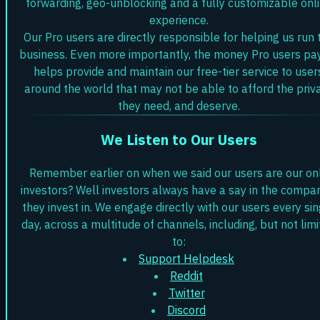
forwarding, geo-unblocking and a fully customizable onl
experience.
Our Pro users are directly responsible for helping us run 
business. Even more importantly, the money Pro users pa
helps provide and maintain our free-tier service to user
around the world that may not be able to afford the priv
they need, and deserve.
We Listen to Our Users
Remember earlier on when we said our users are our on
investors? Well investors always have a say in the compa
they invest in. We engage directly with our users every sin
day, across a multitude of channels, including, but not lim
to:
Support Helpdesk
Reddit
Twitter
Discord