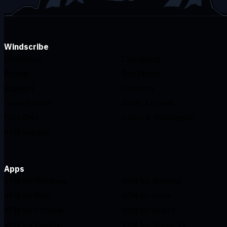
Windscribe
Download
Changelog
Pricing
Buy Merch
Support
Features
Open Source
Refer a Friend
Free DNS
Ethics & Philosophy
VPN Servers
Apps
VPN for Windows
VPN for Android
VPN for Mac
VPN for Linux
VPN for Chrome
VPN for FireTV
VPN for Firefox
VPN for Apple TV