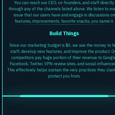
You can reach our CEO, co-founders, and staff directly
through any of the channels listed above. We listen to ev
issue that our users have and engage in discussions on
features, improvements, favorite snacks, you name it.
Build Things
Since our marketing budget is $0, we use the money to h
staff, develop new features, and improve the product. O
competitors pay huge portion of their revenue to Googl
Facebook, Twitter, VPN review sites, and social influencer
This effectively helps sustain the very practices they clai
protect you from.