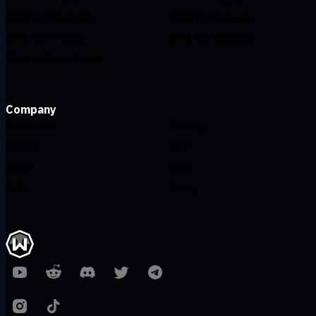
VPN for MS Edge
VPN for Huawei
VPN for iPhone
VPN for Routers
Windscribe F-Droid
Company
About Us
Privacy
Terms
VDP
Jobs
Blog
Info
Gang