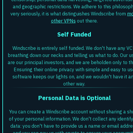
and geographic restrictions. We adhere to this philosop
very seriously, it is what distinguishes Windscribe from
mo
other VPNs
out there.
Self Funded
Windscribe is entirely self funded. We don't have any VC
breathing down our necks and telling us what to do. Our u
are our principal investors, and we are beholden only to t
Ensuring their online privacy with simple and easy to us
software keeps our lights on, and we wouldn't have it a
other way.
Personal Data is Optional
You can create a Windscribe account without sharing a sh
of your personal information. We don't collect any identif
data: you don't have to provide us a name or email addre
and you can pay us with crypto to ensure your anonymit