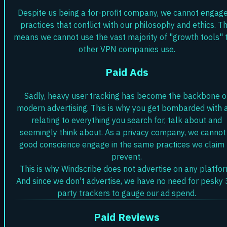
Despite us being a for-profit company, we cannot engage
practices that conflict with our philosophy and ethics. Th
means we cannot use the vast majority of "growth tools" 
other VPN companies use.
Paid Ads
Sadly, heavy user tracking has become the backbone o
modern advertising. This is why you get bombarded with 
relating to everything you search for, talk about and
seemingly think about. As a privacy company, we cannot 
good conscience engage in the same practices we claim 
prevent.
This is why Windscribe does not advertise on any platfor
And since we don't advertise, we have no need for pesky 
party trackers to gauge our ad spend.
Paid Reviews