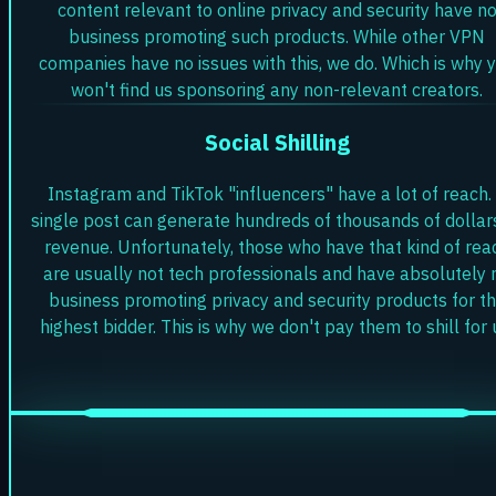
content relevant to online privacy and security have n
business promoting such products. While other VPN
companies have no issues with this, we do. Which is why 
won't find us sponsoring any non-relevant creators.
Social Shilling
Instagram and TikTok "influencers" have a lot of reach.
single post can generate hundreds of thousands of dollar
revenue. Unfortunately, those who have that kind of rea
are usually not tech professionals and have absolutely 
business promoting privacy and security products for t
highest bidder. This is why we don't pay them to shill for 