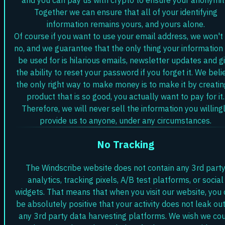
Together we can ensure that all of your identifying
information remains yours, and yours alone.
Of course if you want to use your email address, we won't
no, and we guarantee that the only thing your information 
be used for is hilarious emails, newsletter updates and g
the ability to reset your password if you forget it. We beli
the only right way to make money is to make it by creatin
product that is so good, you actually want to pay for it.
Therefore, we will never sell the information you willing
provide us to anyone, under any circumstances.
No Tracking
The Windscribe website does not contain any 3rd part
analytics, tracking pixels, A/B test platforms, or social
widgets. That means that when you visit our website, you
be absolutely positive that your activity does not leak out
any 3rd party data harvesting platforms. We wish we co