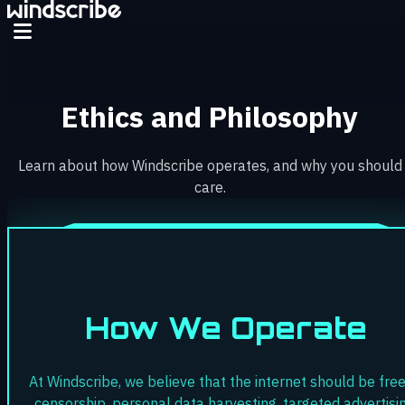
Skip to main content
Ethics and Philosophy
Learn about how Windscribe operates, and why you should
care.
How We Operate
At Windscribe, we believe that the internet should be free
censorship, personal data harvesting, targeted advertisin