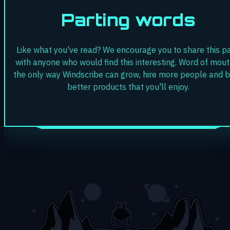
Parting words
Like what you've read? We encourage you to share this p
with anyone who would find this interesting. Word of mout
the only way Windscribe can grow, hire more people and b
better products that you'll enjoy.