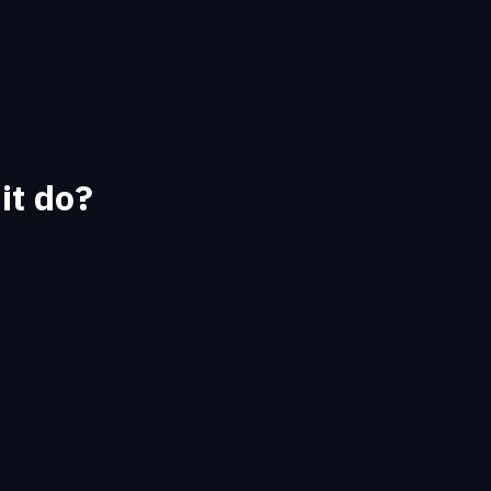
it do?