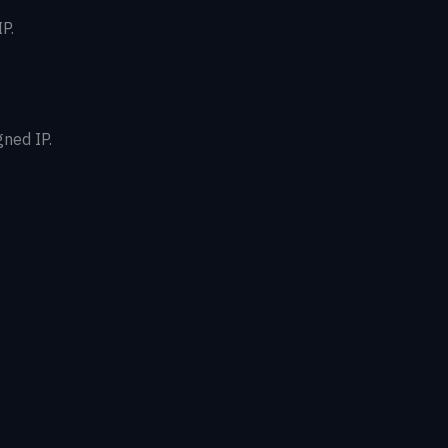
P.
gned IP.