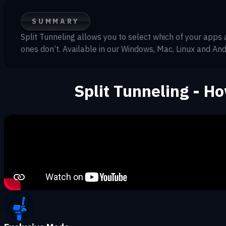
SUMMARY
Split Tunneling allows you to select which of your apps
ones don’t. Available in our Windows, Mac, Linux and And
Split Tunneling - H