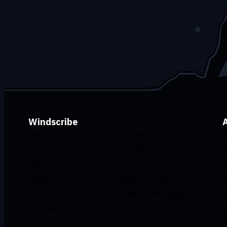
Windscribe
Download
Changelog
V
Pricing
Buy Merch
V
Support
Features
V
Open Source
Refer a Friend
V
Free DNS
Ethics & Philosophy
V
VPN Servers
V
W