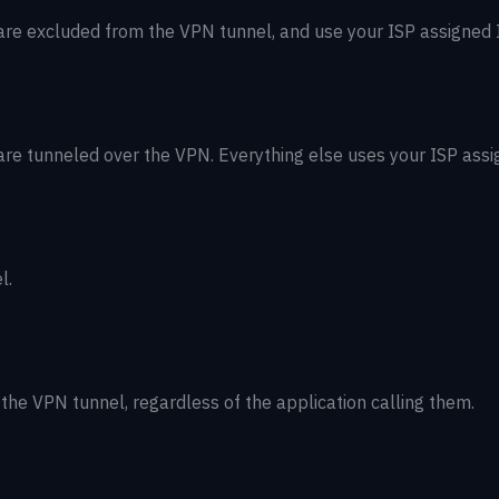
re excluded from the VPN tunnel, and use your ISP assigned I
re tunneled over the VPN. Everything else uses your ISP assi
l.
the VPN tunnel, regardless of the application calling them.