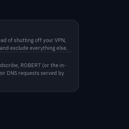
d of shutting off your VPN, 
 and exclude everything else.
dscribe, ROBERT (or the in-
eir DNS requests served by 