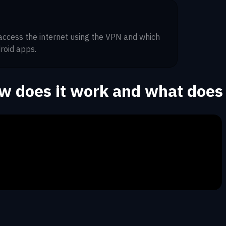
 access the internet using the VPN and which
roid apps.
ow does it work and what does 