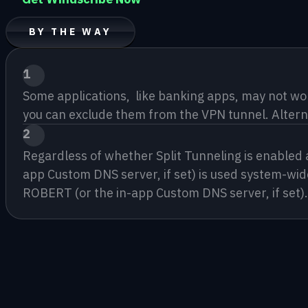
BY THE WAY
1
Some applications,  like banking apps, may not wor
you can exclude them from the VPN tunnel. Alterna
2
Regardless of whether Split Tunneling is enabled
app Custom DNS server, if set) is used system-wide
ROBERT (or the in-app Custom DNS server, if set).