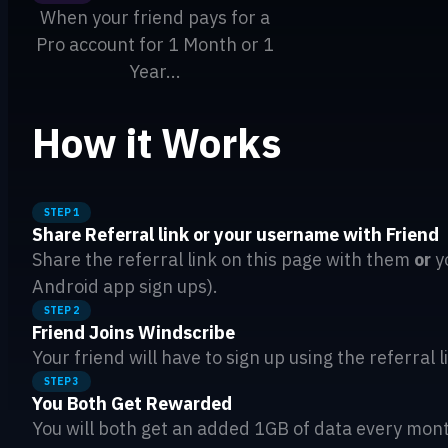
When your friend pays for a
Pro account for 1 Month or 1
Year...
How it Works
STEP 1
Share Referral link or your username with Friend
Share the referral link on this page with them
or
y
Android app sign ups).
STEP 2
Friend Joins Windscribe
Your friend will have to sign up using the referral
STEP 3
You Both Get Rewarded
You will both get an added 1GB of data every month