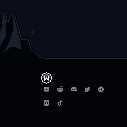
Privacy
VDP
Blog
Gang
© 2026 Windscribe Limited