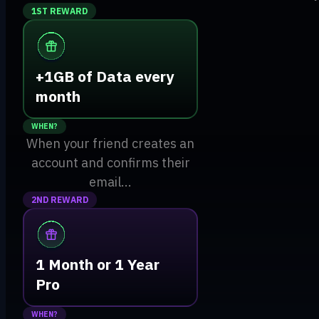
1ST REWARD
+1GB of Data every
month
WHEN?
When your friend creates an
account and confirms their
email...
2ND REWARD
1 Month or 1 Year
Pro
WHEN?