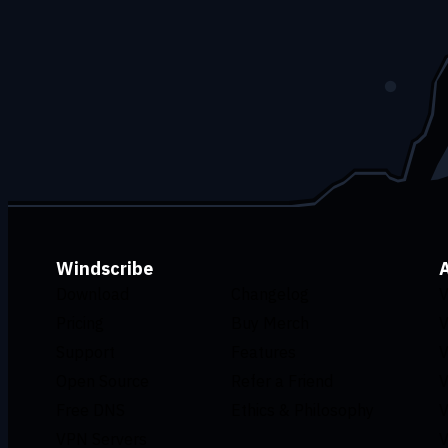
Windscribe
Download
Changelog
V
Pricing
Buy Merch
V
Support
Features
V
Open Source
Refer a Friend
V
Free DNS
Ethics & Philosophy
V
VPN Servers
V