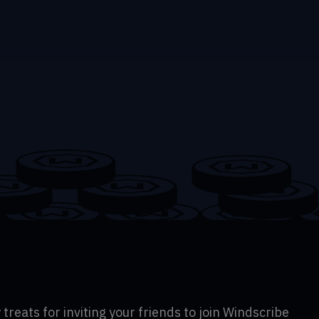
 treats for inviting your friends to join Windscribe