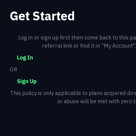
Get Started
Log in or sign up first then come back to this p
referral link or find it in “My Account”
Log In
OR
Sign Up
This policy is only applicable to plans acquired d
or abuse will be met with zero 