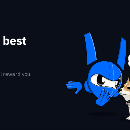
a best
ll reward you