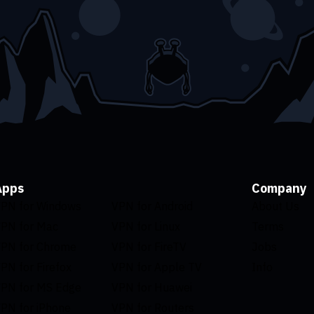
Apps
Company
PN for Windows
VPN for Android
About Us
PN for Mac
VPN for Linux
Terms
PN for Chrome
VPN for FireTV
Jobs
PN for Firefox
VPN for Apple TV
Info
PN for MS Edge
VPN for Huawei
PN for iPhone
VPN for Routers