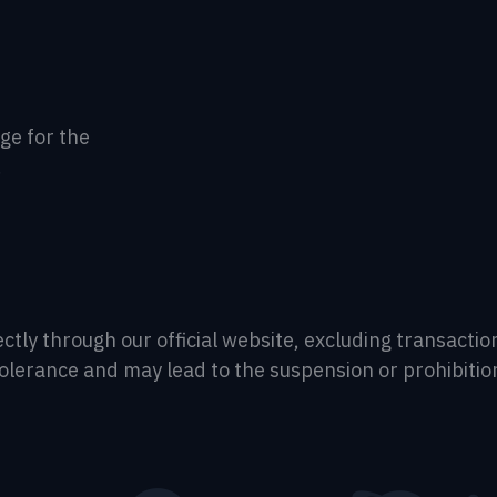
age for the
.
irectly through our official website, excluding transac
tolerance and may lead to the suspension or prohibitio