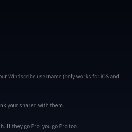
our Windscribe username (only works for iOS and
 link your shared with them.
. If they go Pro, you go Pro too.