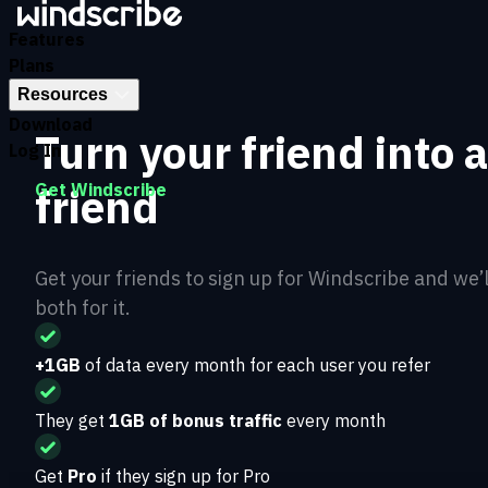
Features
Plans
Resources
Download
Turn your friend into 
Log In
friend
Get Windscribe
Get your friends to sign up for Windscribe and we’
both for it.
+1GB
of data every month for each user you refer
They get
1GB of bonus traffic
every month
Get
Pro
if they sign up for Pro