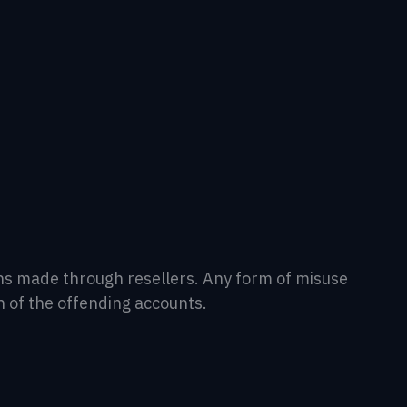
tions made through resellers. Any form of misuse
n of the offending accounts.