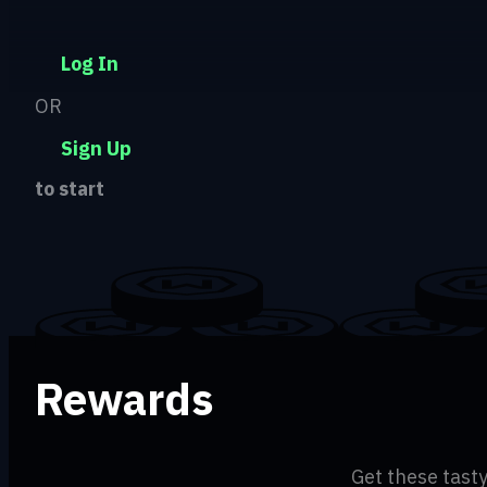
Log In
OR
Sign Up
to start
Rewards
Get these tasty