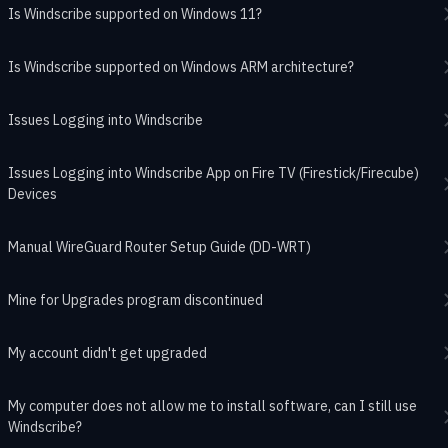
Is Windscribe supported on Windows 11?
Is Windscribe supported on Windows ARM architecture?
Issues Logging into Windscribe
Issues Logging into Windscribe App on Fire TV (Firestick/Firecube)
Devices
Manual WireGuard Router Setup Guide (DD-WRT)
Mine for Upgrades program discontinued
My account didn't get upgraded
My computer does not allow me to install software, can I still use
Windscribe?