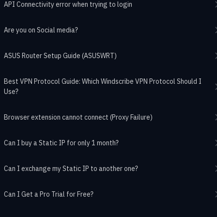
API Connectivity error when trying to login
Are you on Social media?
ASUS Router Setup Guide (ASUSWRT)
Best VPN Protocol Guide: Which Windscribe VPN Protocol Should I
Use?
Browser extension cannot connect (Proxy Failure)
Can I buy a Static IP for only 1 month?
Can I exchange my Static IP to another one?
Can I Get a Pro Trial for Free?