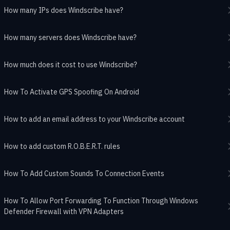
How many IPs does Windscribe have?
How many servers does Windscribe have?
How much does it cost to use Windscribe?
How To Activate GPS Spoofing On Android
How to add an email address to your Windscribe account
How to add custom R.O.B.E.R.T. rules
How To Add Custom Sounds To Connection Events
How To Allow Port Forwarding To Function Through Windows
Defender Firewall with VPN Adapters