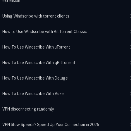
extension
Using Windscribe with torrent clients
How to Use Windscribe with BitTorrent Classic
How To Use Windscribe With uTorrent
How To Use Windscribe With qBittorrent
How To Use Windscribe With Deluge
How To Use Windscribe With Vuze
VPN disconnecting randomly
VPN Slow Speeds? Speed Up Your Connection in 2026