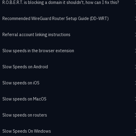
R.O.B.E.R.T. is blocking a domain it shouldn't, how can I fix this?
Recommended WireGuard Router Setup Guide (DD-WRT)
Referral account linking instructions
Slow speeds in the browser extension
Slow Speeds on Android
Slow speeds on iOS
Slow speeds on MacOS
Slow speeds on routers
Slow Speeds On Windows