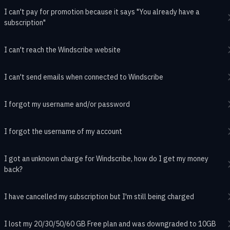
I can't pay for promotion because it says "You already have a
subscription"
I can't reach the Windscribe website
I can't send emails when connected to Windscribe
I forgot my username and/or password
I forgot the username of my account
I got an unknown charge for Windscribe, how do I get my money
back?
I have cancelled my subscription but I'm still being charged
I lost my 20/30/50/60 GB Free plan and was downgraded to 10GB