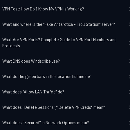
VPN Test: How Do I Know My VPN is Working?
What and where is the "Fake Antarctica - Troll Station" server?
What Are VPN Ports? Complete Guide to VPN Port Numbers and
Protocols
What DNS does Windscribe use?
What do the green bars in the location list mean?
What does "Allow LAN Traffic" do?
What does “Delete Sessions”/“Delete VPN Creds" mean?
What does “Secured” in Network Options mean?