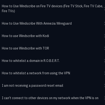
How to Use Windscribe on Fire TV devices (Fire TV Stick, Fire TV Cube,
Fire TVs)
How to Use Windscribe With Amnezia Wireguard
How to use Windscribe with Kodi
How to use Windscribe with TOR
How to whitelist a domain in R.O.B.E.R.T.
How to whitelist a network from using the VPN
I am not receiving a password reset email
I can't connect to other devices on my network when the VPN is on