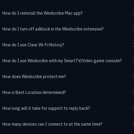
How do I reinstall the Windscribe Mac app?
How do I turn off adblock in the Windscribe extension?
How do I use Clear Wi-Fi History?
How do I use Windscribe with my SmartTV/Video game console?
How does Windscribe protect me?
How is Best Location determined?
How long will it take for support to reply back?
How many devices can I connect to at the same time?