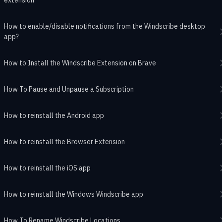
How to enable/disable notifications from the Windscribe desktop
app?
How to Install the Windscribe Extension on Brave
How To Pause and Unpause a Subscription
How to reinstall the Android app
How to reinstall the Browser Extension
How to reinstall the iOS app
How to reinstall the Windows Windscribe app
How To Rename Windscribe Locations