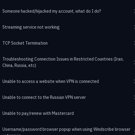
Someone hacked/hijacked my account, what do I do?
Streaming service not working
TCP Socket Termination
Troubleshooting Connection Issues in Restricted Countries (Iran,
China, Russia, etc)
Unable to access a website when VPN is connected
Unable to connect to the Russian VPN server
Unable to pay/renew with Mastercard
Username/password browser popup when using Windscribe browser