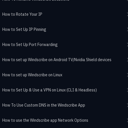
How to Rotate Your IP
How to Set Up IP Pinning
How to Set Up Port Forwarding
How to set up Windscribe on Android TV/Nvidia Shield devices
How to set up Windscribe on Linux
How to Set Up & Use a VPN on Linux (CLI & Headless)
How To Use Custom DNS in the Windscribe App
How to use the Windscribe app Network Options