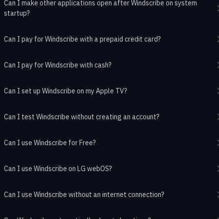
Can I make other applications open after Windscribe on system
startup?
Can I pay for Windscribe with a prepaid credit card?
Can I pay for Windscribe with cash?
Can I set up Windscribe on my Apple TV?
Can I test Windscribe without creating an account?
Can I use Windscribe for Free?
Can I use Windscribe on LG webOS?
Can I use Windscribe without an internet connection?