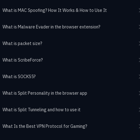
What is MAC Spoofing? How It Works & How to Use It
What is Malware Evader in the browser extension?
What is packet size?
What is ScribeForce?
What is SOCKS5?
What is Split Personality in the browser app
What is Split Tunneling and how to use it
What Is the Best VPN Protocol for Gaming?