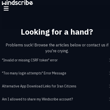
Skip to main content
Looking for a hand?
Problems suck! Browse the articles below or contact us if
you're crying.
"Invalid or missing CSRF token" error
"Too many login attempts" Error Message
Alternative App Download Links for Iran Citizens
Am I allowed to share my Windscribe account?