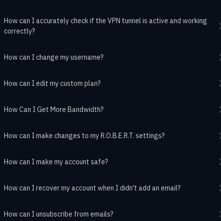
How can I accurately check if the VPN tunnel is active and working
correctly?
How can I change my username?
How can I edit my custom plan?
How Can I Get More Bandwidth?
How can I make changes to my R.O.B.E.R.T. settings?
How can I make my account safe?
How can I recover my account when I didn't add an email?
How can I unsubscribe from emails?