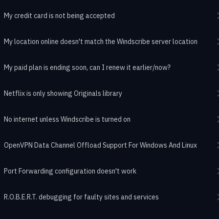
My credit card is not being accepted
My location online doesn't match the Windscribe server location
My paid plan is ending soon, can I renew it earlier/now?
Netflix is only showing Originals library
No internet unless Windscribe is turned on
OpenVPN Data Channel Offload Support For Windows And Linux
Port Forwarding configuration doesn't work
R.O.B.E.R.T. debugging for faulty sites and services