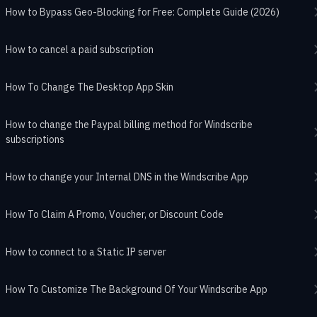
How to Bypass Geo-Blocking for Free: Complete Guide (2026)
How to cancel a paid subscription
How To Change The Desktop App Skin
How to change the Paypal billing method for Windscribe
subscriptions
How to change your Internal DNS in the Windscribe App
How To Claim A Promo, Voucher, or Discount Code
How to connect to a Static IP server
How To Customize The Background Of Your Windscribe App