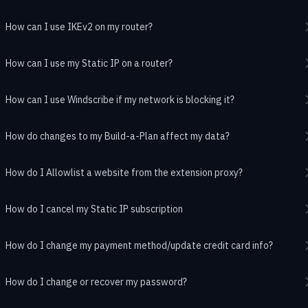
How can I use IKEv2 on my router?
How can I use my Static IP on a router?
How can I use Windscribe if my network is blocking it?
How do changes to my Build-a-Plan affect my data?
How do I Allowlist a website from the extension proxy?
How do I cancel my Static IP subscription
How do I change my payment method/update credit card info?
How do I change or recover my password?