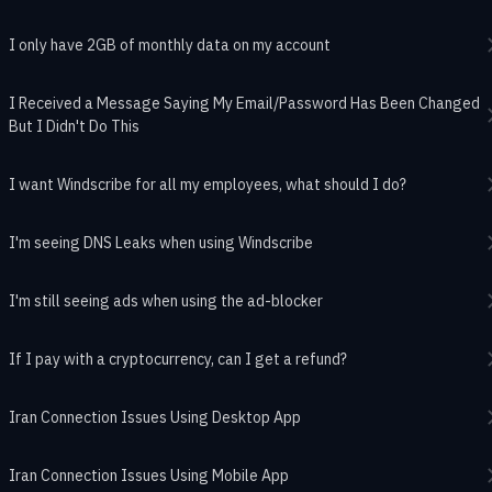
I only have 2GB of monthly data on my account
I Received a Message Saying My Email/Password Has Been Changed
But I Didn't Do This
I want Windscribe for all my employees, what should I do?
I'm seeing DNS Leaks when using Windscribe
I'm still seeing ads when using the ad-blocker
If I pay with a cryptocurrency, can I get a refund?
Iran Connection Issues Using Desktop App
Iran Connection Issues Using Mobile App