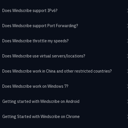
Does Windscribe support IPv6?
Does Windscribe support Port Forwarding?
Does Windscribe throttle my speeds?
Does Windscribe use virtual servers/locations?
Does Windscribe work in China and other restricted countries?
Does Windscribe work on Windows 7?
Getting started with Windscribe on Android
Getting Started with Windscribe on Chrome