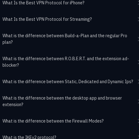
What Is the Best VPN Protocol for iPhone?
What Is the Best VPN Protocol for Streaming?
What is the difference between Build-a-Plan and the regular Pro
plan?
What is the difference between R.O.B.E.R.T. and the extension ad-
blocker?
What is the difference between Static, Dedicated and Dynamic Ips?
What is the difference between the desktop app and browser
extension?
What is the difference between the Firewall Modes?
What is the IKEv2 protocol?