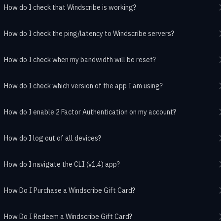
How do I check that Windscribe is working?
How do I check the ping/latency to Windscribe servers?
How do I check when my bandwidth will be reset?
How do I check which version of the app I am using?
How do I enable 2 Factor Authentication on my account?
How do I log out of all devices?
How do I navigate the CLI (v1.4) app?
How Do I Purchase a Windscribe Gift Card?
How Do I Redeem a Windscribe Gift Card?