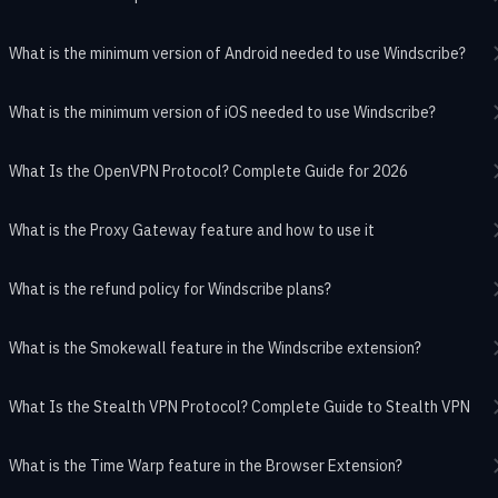
What is the minimum version of Android needed to use Windscribe?
What is the minimum version of iOS needed to use Windscribe?
What Is the OpenVPN Protocol? Complete Guide for 2026
What is the Proxy Gateway feature and how to use it
What is the refund policy for Windscribe plans?
What is the Smokewall feature in the Windscribe extension?
What Is the Stealth VPN Protocol? Complete Guide to Stealth VPN
What is the Time Warp feature in the Browser Extension?