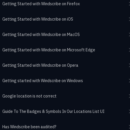
Getting Started with Windscribe on Firefox
Getting Started with Windscribe on iOS
Getting Started with Windscribe on MacOS
Getting Started with Windscribe on Microsoft Edge
Getting Started with Windscribe on Opera
Getting started with Windscribe on Windows
Google location is not correct
Guide To The Badges & Symbols In Our Locations List UI
Has Windscribe been audited?