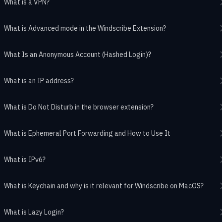
What is a VPN?
What is Advanced mode in the Windscribe Extension?
What Is an Anonymous Account (Hashed Login)?
What is an IP address?
What is Do Not Disturb in the browser extension?
What is Ephemeral Port Forwarding and How to Use It
What is IPv6?
What is Keychain and why is it relevant for Windscribe on MacOS?
What is Lazy Login?