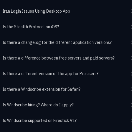
Iran Login Issues Using Desktop App
Is the Stealth Protocol on iOS?
Is there a changelog for the different application versions?
Is there a difference between free servers and paid servers?
Is there a different version of the app for Pro users?
Is there a Windscribe extension for Safari?
Is Windscribe hiring? Where do I apply?
Is Windscribe supported on Firestick V1?