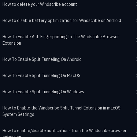
How to delete your Windscribe account
How to disable battery optimization for Windscribe on Android
How To Enable Anti Fingerprinting In The Windscribe Browser
Extension
How To Enable Split Tunneling On Android
How To Enable Split Tunneling On MacOS
How To Enable Split Tunneling On Windows
How to Enable the Windscribe Split Tunnel Extension in macOS
System Settings
How to enable/disable notifications from the Windscribe browser
extension