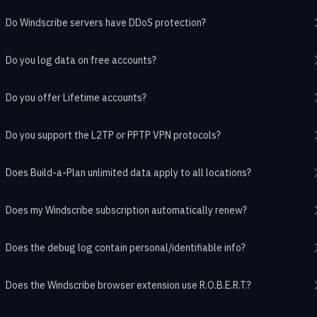
Do Windscribe servers have DDoS protection?
Do you log data on free accounts?
Do you offer Lifetime accounts?
Do you support the L2TP or PPTP VPN protocols?
Does Build-a-Plan unlimited data apply to all locations?
Does my Windscribe subscription automatically renew?
Does the debug log contain personal/identifiable info?
Does the Windscribe browser extension use R.O.B.E.R.T.?