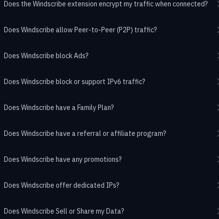
Does the Windscribe extension encrypt my traffic when connected?
Does Windscribe allow Peer-to-Peer (P2P) traffic?
Does Windscribe block Ads?
Does Windscribe block or support IPv6 traffic?
Does Windscribe have a Family Plan?
Does Windscribe have a referral or affiliate program?
Does Windscribe have any promotions?
Does Windscribe offer dedicated IPs?
Does Windscribe Sell or Share my Data?