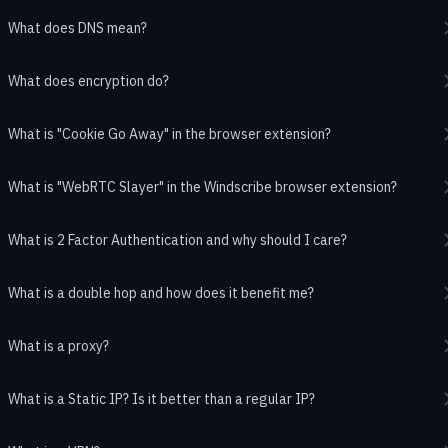
What does DNS mean?
What does encryption do?
What is "Cookie Go Away" in the browser extension?
What is "WebRTC Slayer" in the Windscribe browser extension?
What is 2 Factor Authentication and why should I care?
What is a double hop and how does it benefit me?
What is a proxy?
What is a Static IP? Is it better than a regular IP?