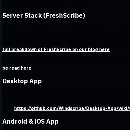
for our applications and server software.
Server Stack (FreshScribe)
For the last several years, we’ve been working on a very la
new architecture provides several advantages to the reliabili
quick and flexible updates to the stack with new component
full breakdown of FreshScribe on our blog here
.
FreshScribe has been audited by Packetlabs in June 2024 wi
be read here.
Desktop App
The Windscribe desktop application was audited in Septembe
addressed and fixed. The full audit results of the desktop 
here:
https://github.com/Windscribe/Desktop-App/wiki
Android & iOS App