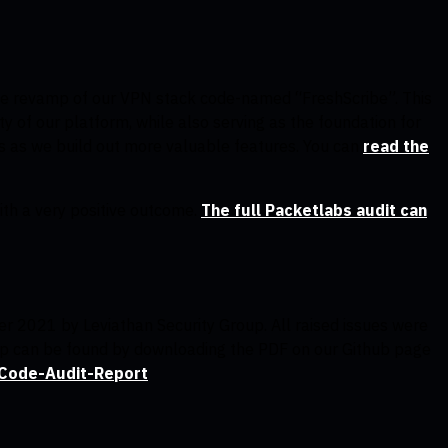
rge revamp of our VPN stack code-named “FreshScribe”. This
ty of our platform, while also serving as the foundation for
s as we build out more valuable features. You can
read the
th a very positive outcome.
The full Packetlabs audit can
r 2021 by Leviathan Security Group. All raised issues were
app can be found by downloading the PDF on our Github page
/Code-Audit-Report