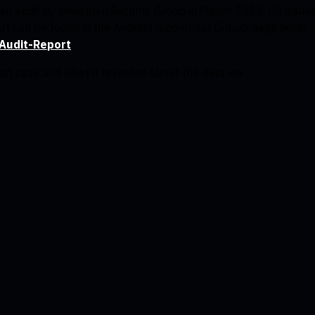
n audit by Leviathan Security Group in March 2022. All issue
rt can be found in the Android repo of our Github page here:
Audit-Report
ourt case and what it revealed about the data we