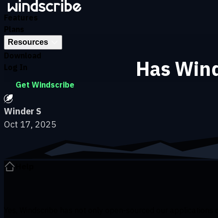
Skip to main content
Features
Plans
Resources
Download
Has Wind
Log In
Get Windscribe
Winder S
Oct 17, 2025
Help
Yes, Windscribe has not only open-sourced our applications