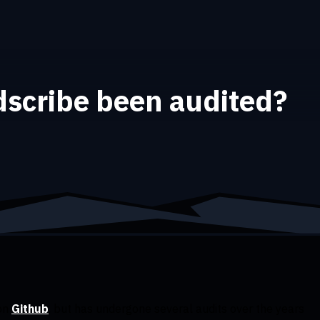
scribe been audited?
 on
Github
, but has undergone several audits over the years