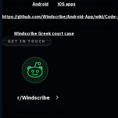
The Windscribe
Android
and
iOS apps
have also undergone a
that were found were addressed and fixed. The full PDF repo
https://github.com/Windscribe/Android-App/wiki/Code-
For a real world look at our privacy stance, see the Greek c
keep:
Windscribe Greek court case
GET IN TOUCH
r/Windscribe
Find solutions, discuss ideas
and share your feelings on