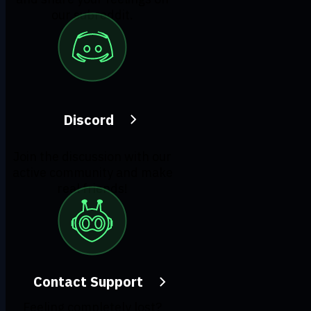
our subreddit.
Discord
Join the discussion with our
active community and make
real friends!
Contact Support
Feeling completely lost?