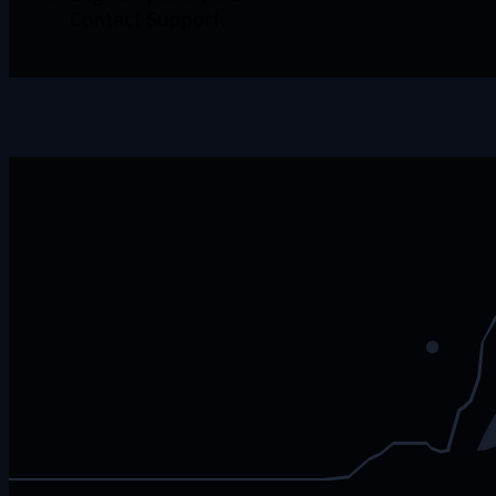
Contact Support.